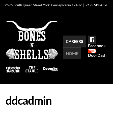
Skip
2575 South Queen Street York, Pennsylvania 17402 |
717-741-4320
to
content
CAREERS
Facebook
HOME
DoorDash
ddcadmin