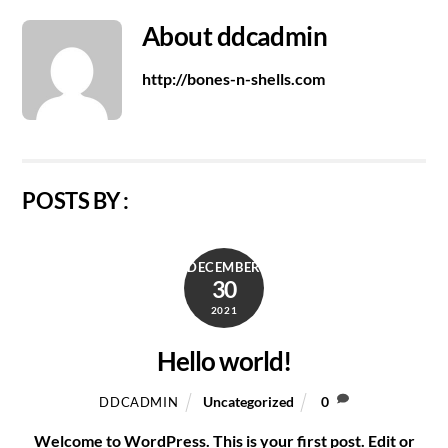
About
ddcadmin
http://bones-n-shells.com
POSTS BY :
DECEMBER
30
2021
Hello world!
Uncategorized
0
DDCADMIN
Welcome to WordPress. This is your first post. Edit or